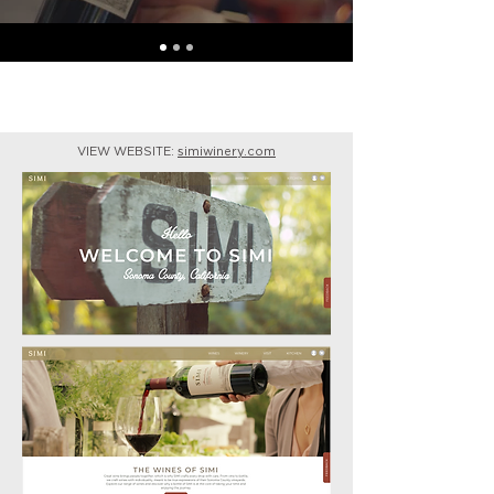
VIEW WEBSITE:
simiwinery.com