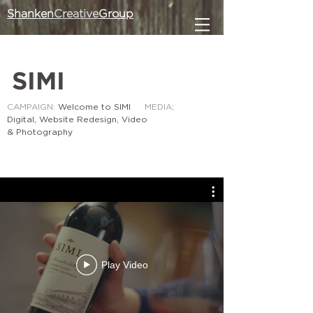
Shanken
Creative
Group
SIMI
CAMPAIGN:
Welcome to SIMI
MEDIA
:
Digital, Website Redesign, Video
& Photography
Play Video