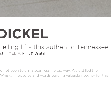
DICKEL
telling lifts this authentic Tennesse
 Best
MEDIA
: Print & Digital
 not been told in a seamless, heroic way. We distilled the
Whisky in pictures and words building valuable integrity for this