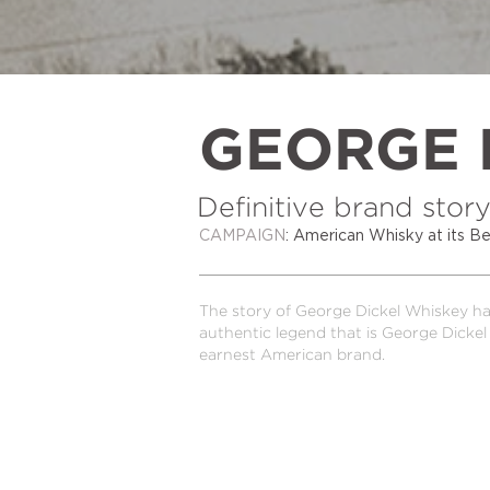
GEORGE 
Definitive brand story
CAMPAIGN
: American Whisky at its
The story of George Dickel Whiskey had
authentic legend that is George Dickel 
earnest American brand.