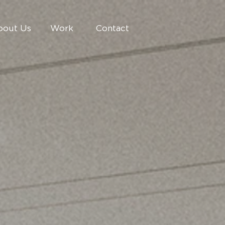
bout Us
Work
Contact