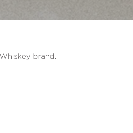
e Whiskey brand.