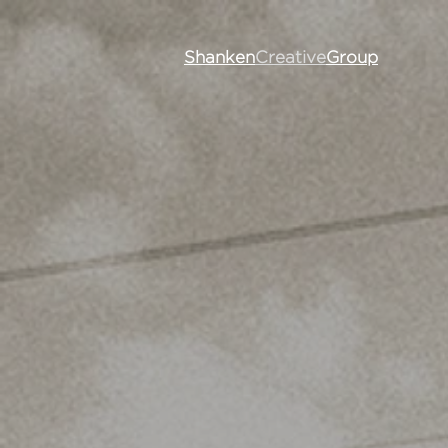
Shanken
Creative
Group