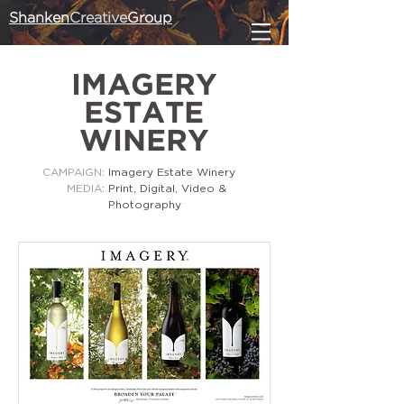
Shanken
Creative
Group
IMAGERY
ESTATE
WINERY
CAMPAIGN
: Imagery Estate Winery
MEDIA
: Print, Digital, Video &
Photography