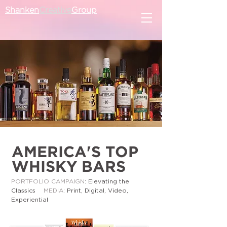
Shanken
Creative
Group
AMERICA'S TOP
WHISKY BARS
PORTFOLIO CAMPAIGN
: Elevating the
Classics
MEDIA
: Print, Digital, Video,
Experiential